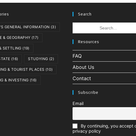
ories
Search
Search
A'S GENERAL INFORMATION
(3)
for:
E & GEOGRAPHY
(17)
Resources
 & SETTLING
(19)
FAQ
STATE
(16)
STUDYING
(2)
About Us
ING & TOURIST PLACES
(10)
Contact
G & INVESTING
(16)
Subscribe
Email
By continuing, you accept 
privacy policy