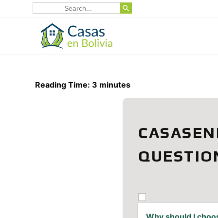
SEARCH BUTTON
Skip
Search
for:
to
content
Reading Time:
3
minutes
CASASEN
QUESTIO
Why should I choo