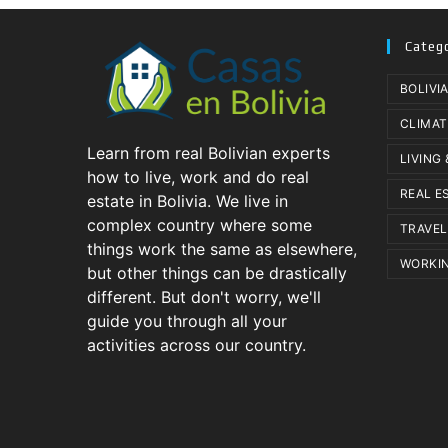
Categ
BOLIVI
CLIMAT
Learn from real Bolivian experts
LIVING
how to live, work and do real
REAL E
estate in Bolivia. We live in
complex country where some
TRAVEL
things work the same as elsewhere,
WORKIN
but other things can be drastically
different. But don't worry, we'll
guide you through all your
activities across our country.