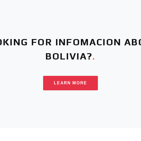
OKING FOR INFOMACION AB
BOLIVIA?
.
LEARN MORE