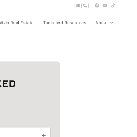
|
|
|
ivia Real Estate
Tools and Resources
About
KED