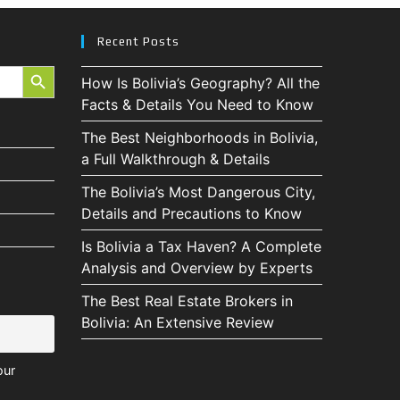
Recent Posts
SEARCH BUTTON
How Is Bolivia’s Geography? All the
Facts & Details You Need to Know
The Best Neighborhoods in Bolivia,
a Full Walkthrough & Details
The Bolivia’s Most Dangerous City,
Details and Precautions to Know
Is Bolivia a Tax Haven? A Complete
Analysis and Overview by Experts
The Best Real Estate Brokers in
Bolivia: An Extensive Review
our