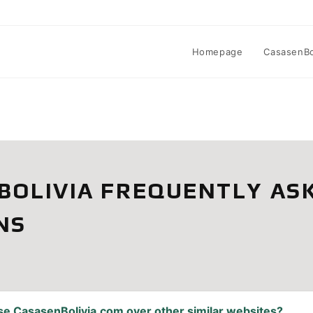
Homepage
CasasenBol
BOLIVIA FREQUENTLY AS
NS
se CasasenBolivia.com over other similar websites?